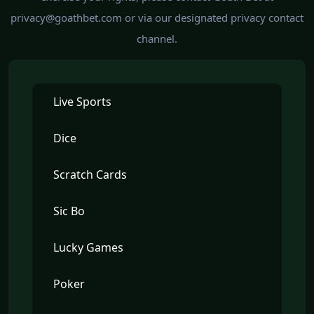
privacy@goathbet.com
or via our designated privacy contact
channel.
Live Sports
Dice
Scratch Cards
Sic Bo
Lucky Games
Poker