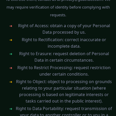
may require verification of identity before complying with
requests.
Right of Access: obtain a copy of your Personal
Data processed by us.
Right to Rectification: correct inaccurate or
incomplete data.
Right to Erasure: request deletion of Personal
Data in certain circumstances.
Right to Restrict Processing: request restriction
under certain conditions.
Right to Object: object to processing on grounds
relating to your particular situation (where
processing is based on legitimate interests or
tasks carried out in the public interest).
Right to Data Portability: request transmission of
your data to another controller or to you in a