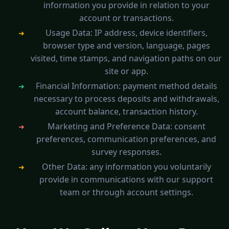
information you provide in relation to your
account or transactions.
Usage Data: IP address, device identifiers,
browser type and version, language, pages
visited, time stamps, and navigation paths on our
site or app.
Financial Information: payment method details
necessary to process deposits and withdrawals,
account balance, transaction history.
Marketing and Preference Data: consent
preferences, communication preferences, and
survey responses.
Other Data: any information you voluntarily
provide in communications with our support
team or through account settings.