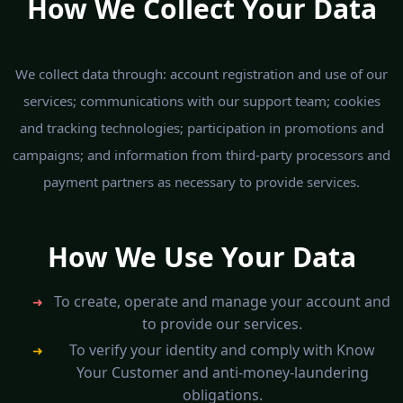
How We Collect Your Data
We collect data through: account registration and use of our
services; communications with our support team; cookies
and tracking technologies; participation in promotions and
campaigns; and information from third-party processors and
payment partners as necessary to provide services.
How We Use Your Data
To create, operate and manage your account and
to provide our services.
To verify your identity and comply with Know
Your Customer and anti-money-laundering
obligations.