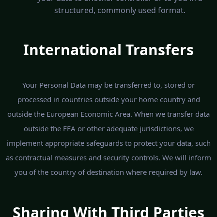
structured, commonly used format.
International Transfers
Your Personal Data may be transferred to, stored or
processed in countries outside your home country and
outside the European Economic Area. When we transfer data
outside the EEA or other adequate jurisdictions, we
implement appropriate safeguards to protect your data, such
as contractual measures and security controls. We will inform
you of the country of destination where required by law.
Sharing With Third Parties