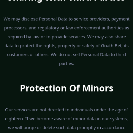
We may disclose Personal Data to service providers, payment
processors, and regulatory or law enforcement authorities as
required by law or to provide services. We may also share
data to protect the rights, property or safety of Goath Bet, its
customers or others. We do not sell Personal Data to third
parties.
Protection Of Minors
Our services are not directed to individuals under the age of
eighteen. If we become aware of minor data in our systems,
we will purge or delete such data promptly in accordance