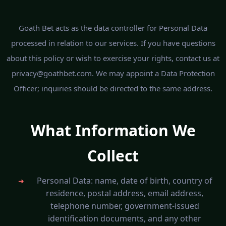
Goath Bet acts as the data controller for Personal Data
processed in relation to our services. If you have questions
about this policy or wish to exercise your rights, contact us at
privacy@goathbet.com
. We may appoint a Data Protection
Officer; inquiries should be directed to the same address.
What Information We
Collect
Personal Data: name, date of birth, country of
residence, postal address, email address,
telephone number, government-issued
identification documents, and any other