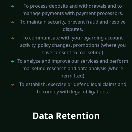
To process deposits and withdrawals and to
manage payments with payment processors.
To maintain security, prevent fraud and resolve
disputes.
To communicate with you regarding account
activity, policy changes, promotions (where you
have consent to marketing).
To analyze and improve our services and perform
marketing research and data analysis (where
permitted).
To establish, exercise or defend legal claims and
to comply with legal obligations.
Data Retention