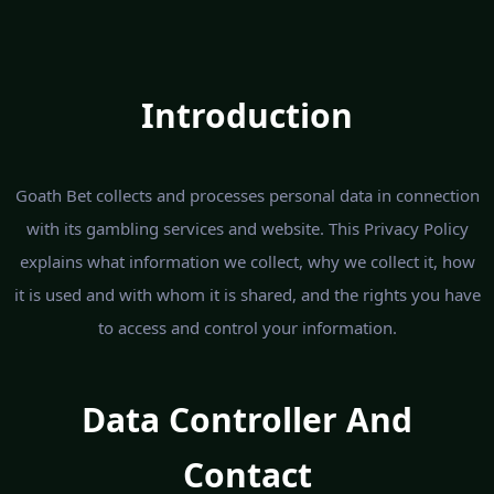
Introduction
Goath Bet collects and processes personal data in connection
with its gambling services and website. This Privacy Policy
explains what information we collect, why we collect it, how
it is used and with whom it is shared, and the rights you have
to access and control your information.
Data Controller And
Contact