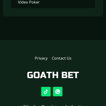
Video Poker
Privacy
Contact Us