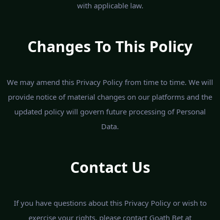
with applicable law.
Changes To This Policy
We may amend this Privacy Policy from time to time. We will
provide notice of material changes on our platforms and the
updated policy will govern future processing of Personal
Data.
Contact Us
If you have questions about this Privacy Policy or wish to
exercise your rights, please contact Goath Bet at