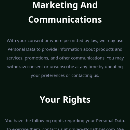
Marketing And
Communications
With your consent or where permitted by law, we may use
Personal Data to provide information about products and
services, promotions, and other communications. You may
withdraw consent or unsubscribe at any time by updating
your preferences or contacting us.
Your Rights
You have the following rights regarding your Personal Data.
To exercise them, contact us at
privacy@goathbet.com
. We