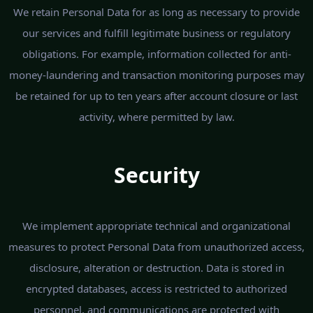
We retain Personal Data for as long as necessary to provide
our services and fulfill legitimate business or regulatory
obligations. For example, information collected for anti-
money-laundering and transaction monitoring purposes may
be retained for up to ten years after account closure or last
activity, where permitted by law.
Security
We implement appropriate technical and organizational
measures to protect Personal Data from unauthorized access,
disclosure, alteration or destruction. Data is stored in
encrypted databases, access is restricted to authorized
personnel, and communications are protected with