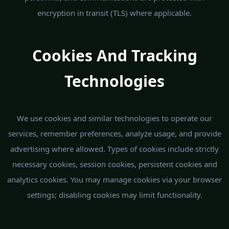
encryption in transit (TLS) where applicable.
Cookies And Tracking
Technologies
We use cookies and similar technologies to operate our
services, remember preferences, analyze usage, and provide
advertising where allowed. Types of cookies include strictly
necessary cookies, session cookies, persistent cookies and
analytics cookies. You may manage cookies via your browser
settings; disabling cookies may limit functionality.