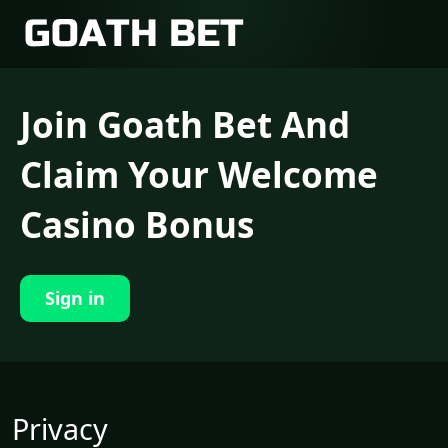
Join Goath Bet And
Claim Your Welcome
Casino Bonus
Sign in
Privacy