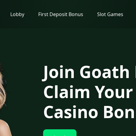
Lobby
First Deposit Bonus
Slot Games
Join Goath
Claim You
Casino Bon