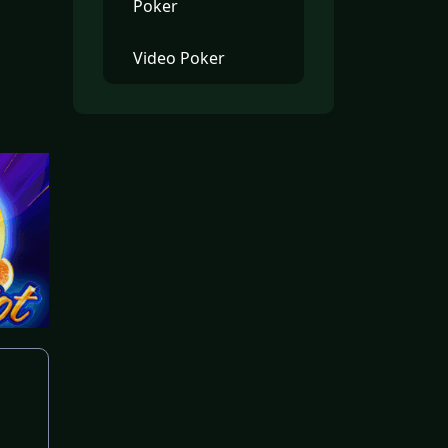
Poker
Video Poker