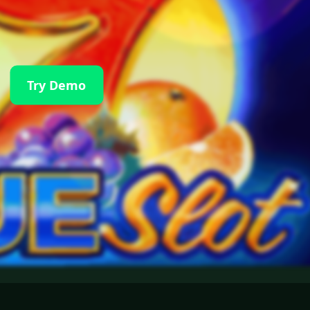
Try Demo