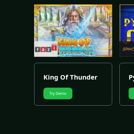
King Of Thunder
P
Try Demo