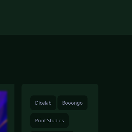
Dicelab
Booongo
Print Studios