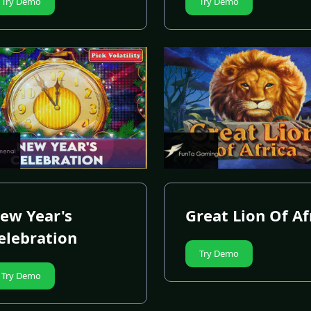
Try Demo
Try Demo
ew Year's
Great Lion Of Af
elebration
Try Demo
Try Demo