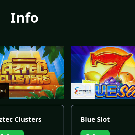
Info
ztec Clusters
Blue Slot