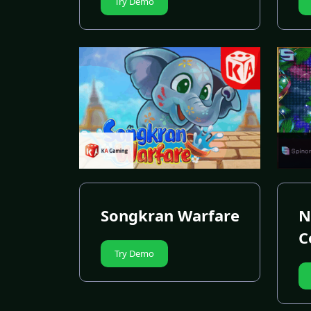
Try Demo
Songkran Warfare
N
C
Try Demo