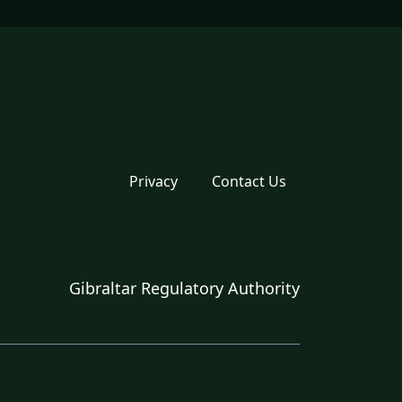
Privacy
Contact Us
Gibraltar Regulatory Authority