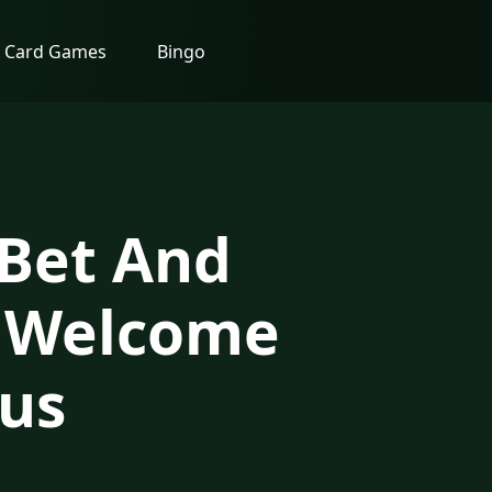
Card Games
Bingo
 Bet And
r Welcome
us