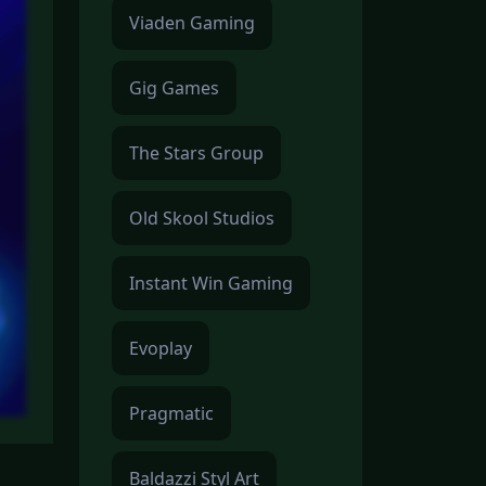
Viaden Gaming
Gig Games
The Stars Group
Old Skool Studios
Instant Win Gaming
Evoplay
Pragmatic
Baldazzi Styl Art