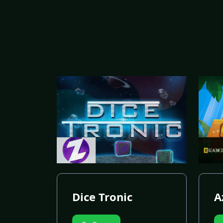
Dice Tronic
A