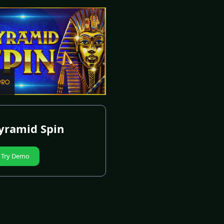
yramid Spin
Try Demo