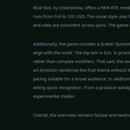
Blue Slot, by Endorphina, offers a 96% RTP, mediu
runs from 0.4 to 100 USD. The visual style uses
and reels are consistent across spins. The game
Additionally, the game includes a Scatter Symbol
align with the motif. The top win is 32x. In prac
rather than complex modifiers. That said, the ove
art direction reinforces the fruit theme without 
pacing suitable for a broad audience. In additio
aiding quick recognition. From a practical stan
experimental modes.
Overall, the overview remains factual and neutra