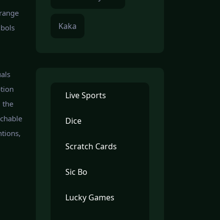
 range
Kaka
mbols
uals
ption
Live Sports
 the
achable
Dice
ntions,
Scratch Cards
Sic Bo
Lucky Games