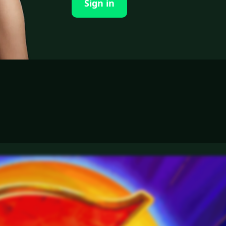
Sign in