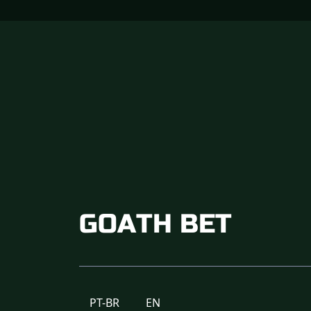
PT-BR
EN