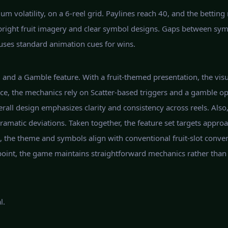
m volatility, on a 6-reel grid. Paylines reach 40, and the betting
 bright fruit imagery and clear symbol designs. Gaps between sy
 uses standard animation cues for wins.
 and a Gamble feature. With a fruit-themed presentation, the vis
tice, the mechanics rely on Scatter-based triggers and a gamble o
rall design emphasizes clarity and consistency across reels. Also,
dramatic deviations. Taken together, the feature set targets appro
n, the theme and symbols align with conventional fruit-slot conve
dpoint, the game maintains straightforward mechanics rather than
l.