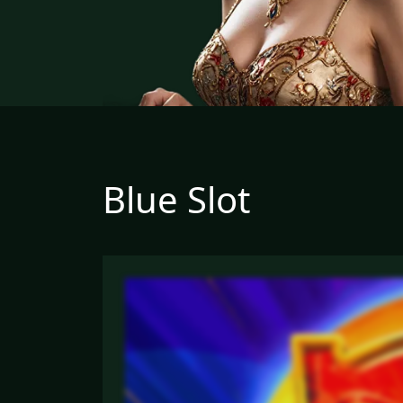
Blue Slot