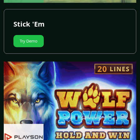
Stick 'Em
Try Demo