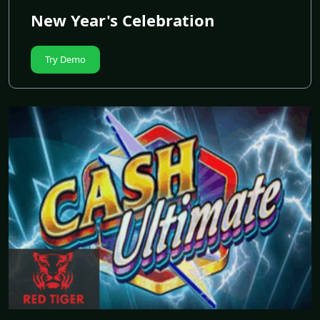
New Year's Celebration
Try Demo