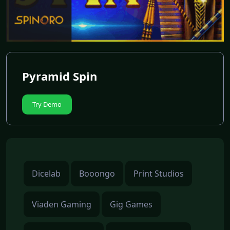
Pyramid Spin
Try Demo
Dicelab
Booongo
Print Studios
Viaden Gaming
Gig Games