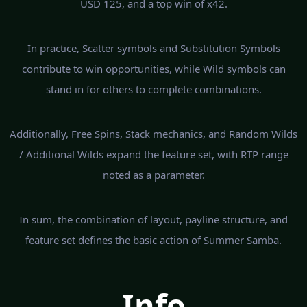
USD 125, and a top win of x42.
In practice, Scatter symbols and Substitution Symbols
contribute to win opportunities, while Wild symbols can
stand in for others to complete combinations.
Additionally, Free Spins, Stack mechanics, and Random Wilds
/ Additional Wilds expand the feature set, with RTP range
noted as a parameter.
In sum, the combination of layout, payline structure, and
feature set defines the basic action of Summer Samba.
Info