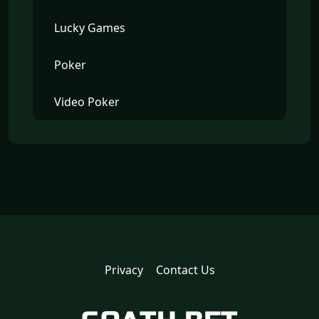
Lucky Games
Poker
Video Poker
Privacy
Contact Us