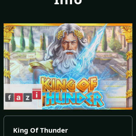
King Of Thunder