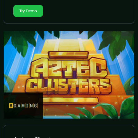
Try Demo