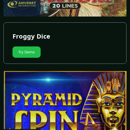
Froggy Dice
Try Demo