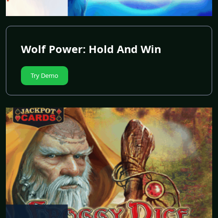
Wolf Power: Hold And Win
Try Demo