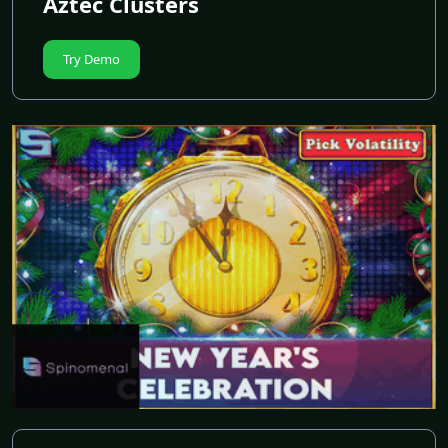
Aztec Clusters
Try Demo