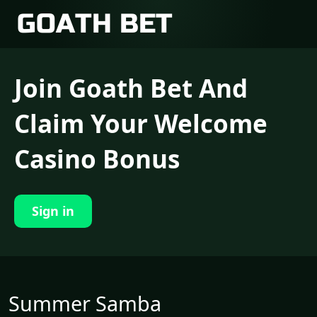
Join Goath Bet And
Claim Your Welcome
Casino Bonus
Sign in
Summer Samba