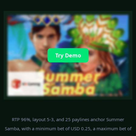
Try Demo
RTP 96%, layout 5-3, and 25 paylines anchor Summer
Samba, with a minimum bet of USD 0.25, a maximum bet of