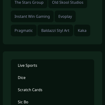
The Stars Group
Old Skool Studios
Instant Win Gaming
Evoplay
Pragmatic
Baldazzi Styl Art
Kaka
Live Sports
Dice
Scratch Cards
Sic Bo