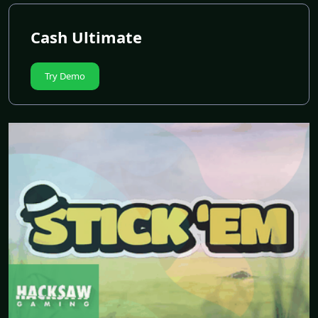
Cash Ultimate
Try Demo